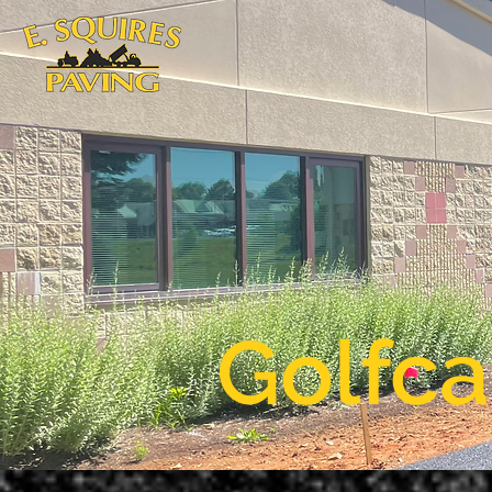
Golfca