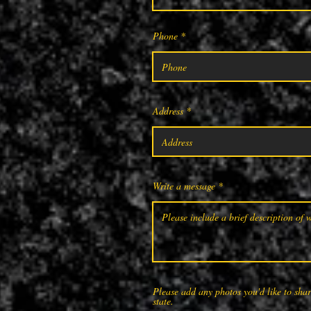
Phone
Address
Write a message
Please add any photos you'd like to share
state.