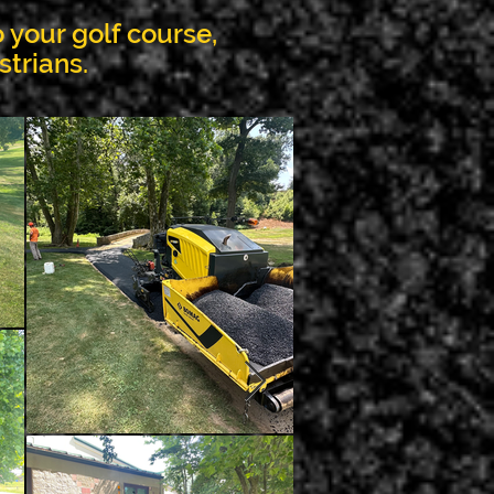
 your golf course,
strians.