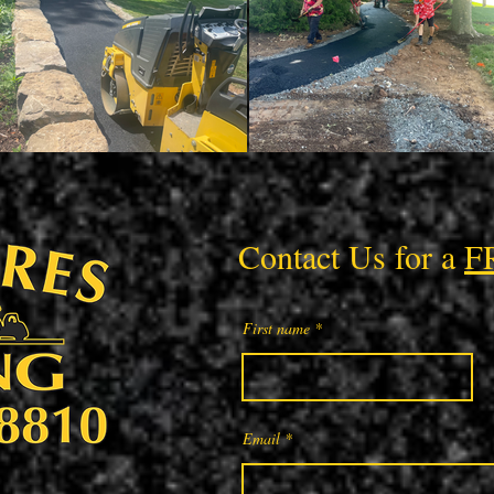
Contact Us for a
F
First name
Email