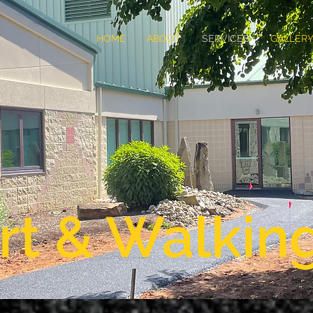
HOME
ABOUT
SERVICES
GALLER
rt & Walkin