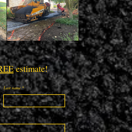
REE
estimate!
Last name