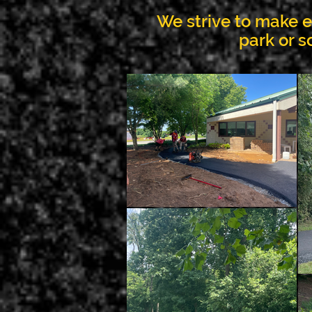
We strive to make ea
park or s