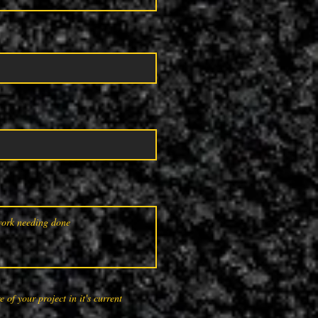
 of your project in it's current