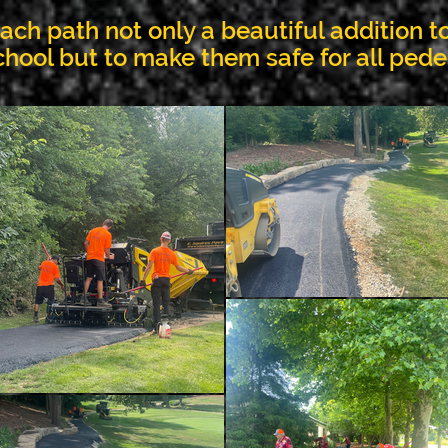
ch path not only a beautiful addition to
chool but to make them safe for all pede