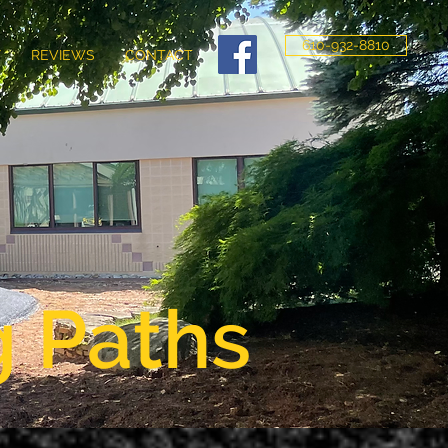
610-932-8810
Y
REVIEWS
CONTACT
g Paths