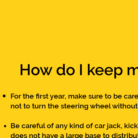
How do I keep m
For the first year, make
sure to be care
not to turn the steering wheel withou
Be careful of any kind of car jack, kic
does not have a large base to
distrib