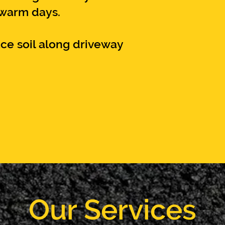
 warm days.
ce soil along driveway
Our Services