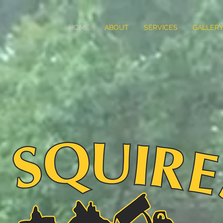
HOME
ABOUT
SERVICES
GALLER