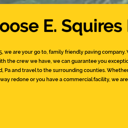
ose E. Squires
5, we are your go to, family friendly paving company. 
th the crew we have, we can guarantee you exceptio
d, Pa and travel to the surrounding counties. Whether
eway redone or you have a commercial facility, we are