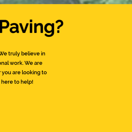
 Paving?
We truly believe in
nal work. We are
 you are looking to
 here to help!