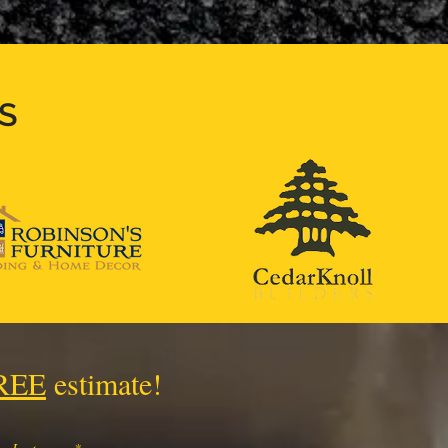
S
REE
estimate!