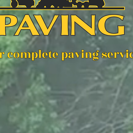
r complete paving serv