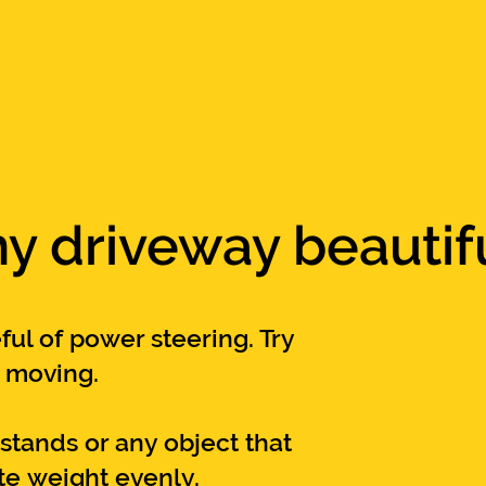
y driveway beautif
ful of power steering. Try
t m
oving.
kstands or any object
that
ute
weight
evenly
.