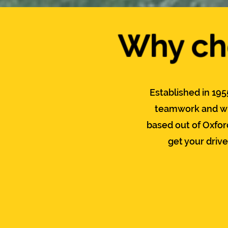
Why cho
Established in 195
teamwork and wi
based out of Oxfor
get your driv