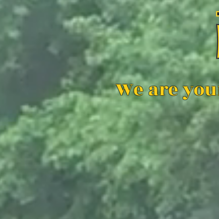
We are you