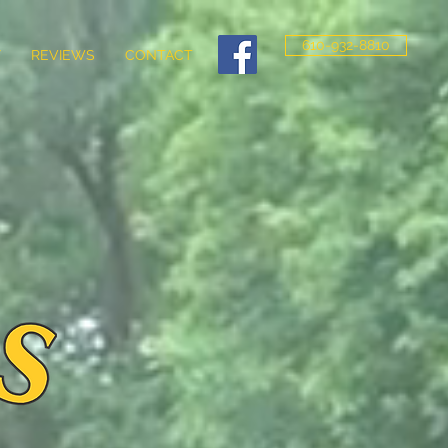
610-932-8810
Y
REVIEWS
CONTACT