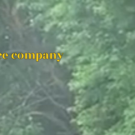
ice company