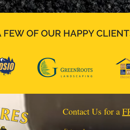
A FEW OF OUR HAPPY CLIENT
Contact Us for a
F