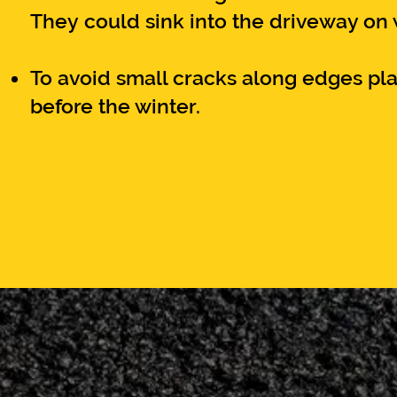
They
could sink into the driveway on
To avoid small cracks along edges pla
before the winter.